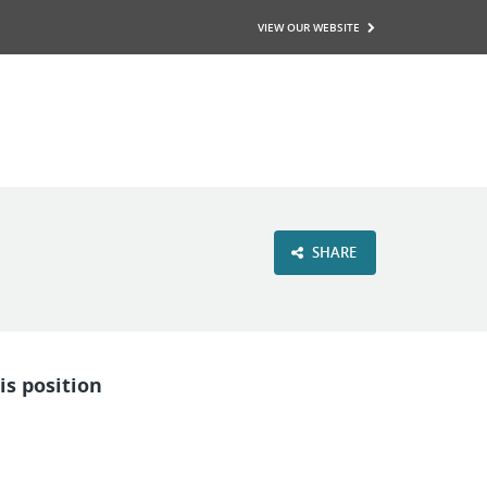
VIEW OUR WEBSITE
SHARE
is position