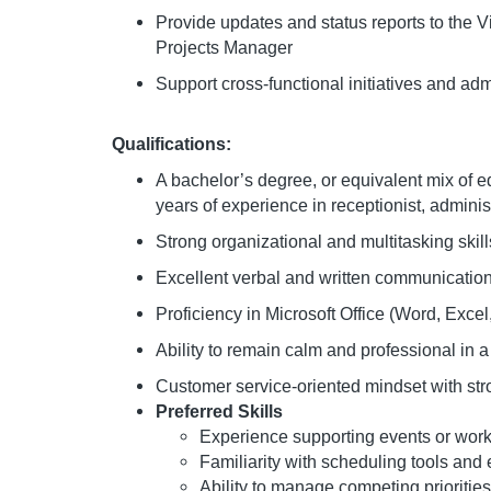
Provide updates and status reports to the 
Projects Manager
Support cross-functional initiatives and ad
Qualifications:
A bachelor’s degree, or equivalent mix of 
years of experience in receptionist, adminis
Strong organizational and multitasking skil
Excellent verbal and written communication
Proficiency in Microsoft Office (Word, Exce
Ability to remain calm and professional in
Customer service-oriented mindset with stro
Preferred Skills
Experience supporting events or work
Familiarity with scheduling tools an
Ability to manage competing prioriti