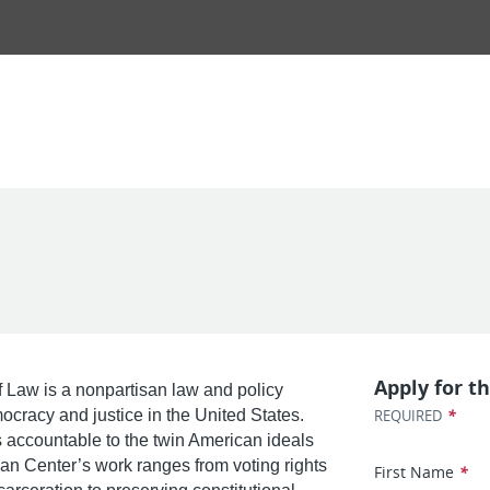
Apply for th
 Law is a nonpartisan law and policy
*
mocracy and justice in the United States.
REQUIRED
ws accountable to the twin American ideals
nan Center’s work ranges from voting rights
First Name
*