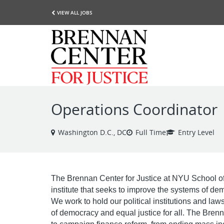
VIEW ALL JOBS
Operations Coordinator
Washington D.C., DC
Full Time
Entry Level
The Brennan Center for Justice at NYU School of
institute that seeks to improve the systems of de
We work to hold our political institutions and la
of democracy and equal justice for all. The Bren