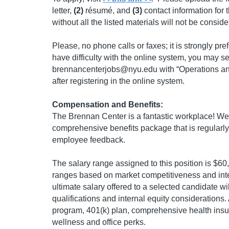
letter,
(2)
résumé, and
(3)
contact information for 
without all the listed materials will not be consid
Please, no phone calls or faxes; it is strongly pre
have difficulty with the online system, you may s
brennancenterjobs@nyu.edu
with “Operations an
after registering in the online system.
Compensation and Benefits:
The Brennan Center is a fantastic workplace! We 
comprehensive benefits package that is regular
employee feedback.
The salary range assigned to this position is $6
ranges based on market competitiveness and inte
ultimate salary offered to a selected candidate w
qualifications and internal equity considerations. 
program, 401(k) plan, comprehensive health insur
wellness and office perks.