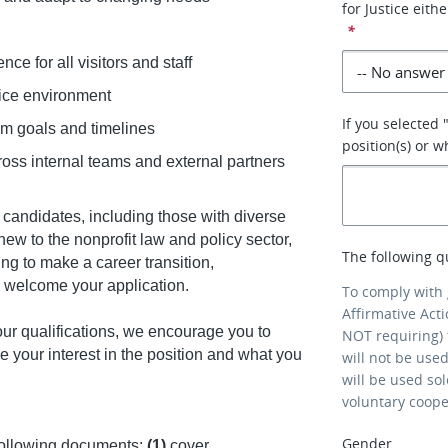
for Justice eith
*
nce for all visitors and staff
ffice environment
If you selected 
am goals and timelines
position(s) or 
oss internal teams and external partners
candidates, including those with diverse
w to the nonprofit law and policy sector,
The following q
ng to make a career transition,
we welcome your application.
To comply with
Affirmative Act
our qualifications, we encourage you to
NOT requiring) 
e your interest in the position and what you
will not be use
will be used so
voluntary coop
Gender
following documents:
(1)
cover