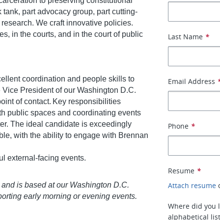
arceration to preserving constitutional
nk tank, part advocacy group, part cutting-
research. We craft innovative policies.
, in the courts, and in the court of public
Last Name
*
llent coordination and people skills to
Email Address
he Vice President of our Washington D.C.
point of contact. Key responsibilities
ith public spaces and coordinating events
er. The ideal candidate is exceedingly
Phone
*
e, with the ability to engage with Brennan
ul external-facing events.
Resume
*
ek and is based at our Washington D.C.
Attach resume
porting early morning or evening events.
Where did you l
alphabetical lis