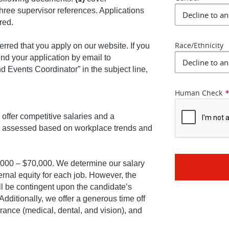
three supervisor references. Applications
ered.
Race/Ethnicity
ferred that you apply on our website. If you
end your application by email to
d Events Coordinator” in the subject line,
Human Check
offer competitive salaries and a
ly assessed based on workplace trends and
0,000 – $70,000. We determine our salary
rnal equity for each job. However, the
ill be contingent upon the candidate’s
Additionally, we offer a generous time off
ance (medical, dental, and vision), and