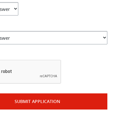
*
SUBMIT APPLICATION