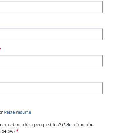
*
or
Paste resume
earn about this open position? (Select from the
t below)
*