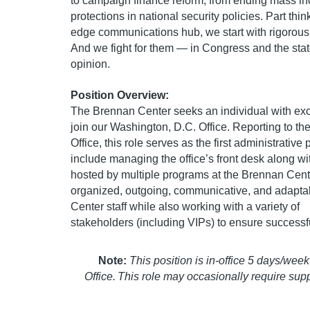
to campaign finance reform, from ending mass inc
protections in national security policies. Part thi
edge communications hub, we start with rigorous 
And we fight for them — in Congress and the states
opinion.
Position Overview:
The Brennan Center seeks an individual with exce
join our Washington, D.C. Office. Reporting to t
Office, this role serves as the first administrative 
include managing the office’s front desk along w
hosted by multiple programs at the Brennan Cent
organized, outgoing, communicative, and adaptabl
Center staff while also working with a variety of
stakeholders (including VIPs) to ensure successf
Note:
This position is in-office 5 days/we
Office. This role may occasionally require sup