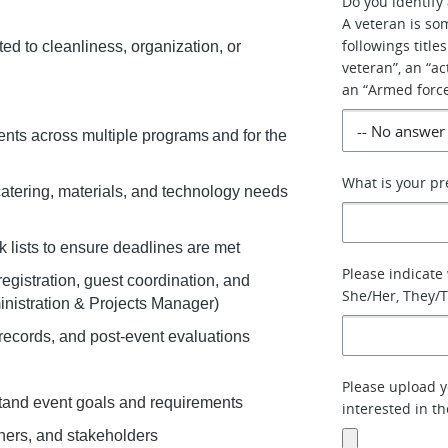
Do you identify 
A veteran is so
followings title
ted to cleanliness, organization, or
veteran”, an “a
an “Armed force
ents across multiple programs and for the
What is your pr
catering, materials, and technology needs
sk lists to ensure deadlines are met
Please indicate
egistration, guest coordination, and
She/Her, They/T
ministration & Projects Manager)
records, and post-event evaluations
Please upload y
stand event goals and requirements
interested in t
tners, and stakeholders