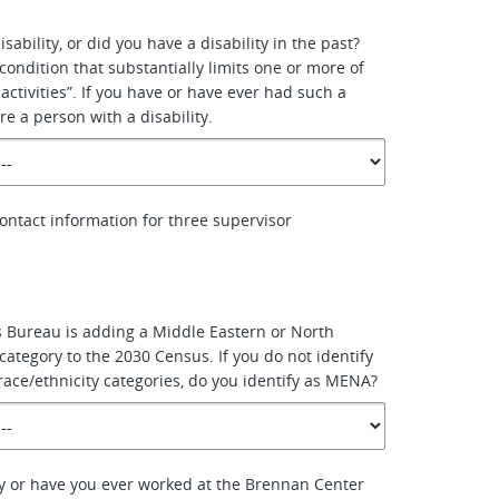
sability, or did you have a disability in the past?
a condition that substantially limits one or more of
 activities”. If you have or have ever had such a
re a person with a disability.
ontact information for three supervisor
 Bureau is adding a Middle Eastern or North
category to the 2030 Census. If you do not identify
race/ethnicity categories, do you identify as MENA?
y or have you ever worked at the Brennan Center