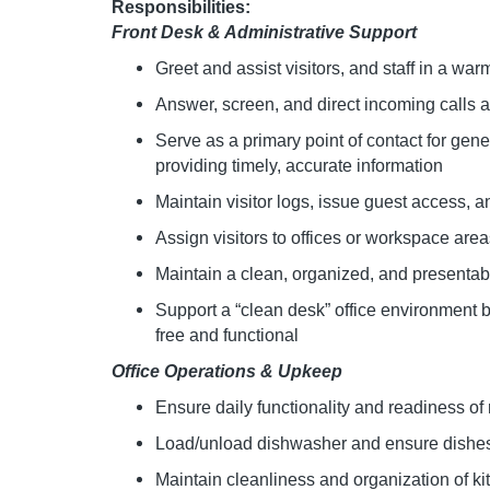
Responsibilities:
Front Desk & Administrative Support
Greet and assist visitors, and staff in a w
Answer, screen, and direct incoming calls
Serve as a primary point of contact for gener
providing timely, accurate information
Maintain visitor logs, issue guest access, 
Assign visitors to offices or workspace areas
Maintain a clean, organized, and present
Support a “clean desk” office environment 
free and functional
Office Operations & Upkeep
Ensure daily functionality and readiness of
Load/unload dishwasher and ensure dishes
Maintain cleanliness and organization of ki