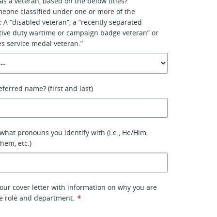
as a veteran, based on the below titles?
meone classified under one or more of the
s: A “disabled veteran”, a “recently separated
ctive duty wartime or campaign badge veteran” or
s service medal veteran.”
eferred name? (first and last)
 what pronouns you identify with (i.e., He/Him,
hem, etc.)
our cover letter with information on why you are
he role and department.
*