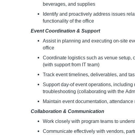
beverages, and supplies
Identify and proactively address issues rela
functionality of the office
Event Coordination & Support
Assist in planning and executing on-site ev
office
Coordinate logistics such as venue setup, 
(with support from IT team)
Track event timelines, deliverables, and ta
Support day-of event operations, including r
troubleshooting (collaborating with the Ad
Maintain event documentation, attendance 
Collaboration & Communication
Work closely with program teams to under
Communicate effectively with vendors, par