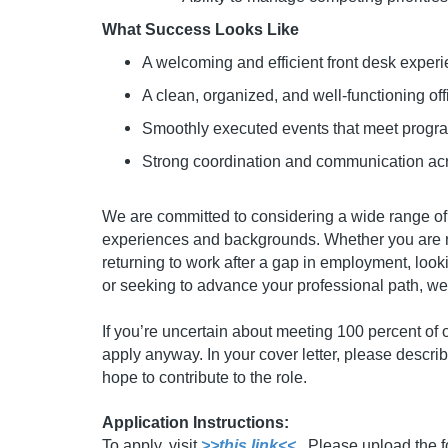
What Success Looks Like
A welcoming and efficient front desk experie
A clean, organized, and well-functioning o
Smoothly executed events that meet progr
Strong coordination and communication acr
We are committed to considering a wide range of 
experiences and backgrounds. Whether you are ne
returning to work after a gap in employment, looki
or seeking to advance your professional path, 
If you’re uncertain about meeting 100 percent of 
apply anyway. In your cover letter, please describ
hope to contribute to the role.
Application Instructions:
To apply, visit
>>this link<<
. Please upload the 