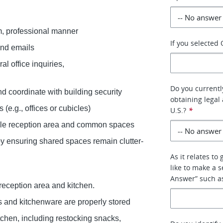
arm, professional manner
If you selected
 and emails
al office inquiries,
Do you currently
and coordinate with building security
obtaining legal 
 (e.g., offices or cubicles)
U.S.?
*
able reception area and common spaces
by ensuring shared spaces remain clutter-
As it relates to
like to make a s
Answer” such as 
 reception area and kitchen.
 and kitchenware are properly stored
tchen, including restocking snacks,