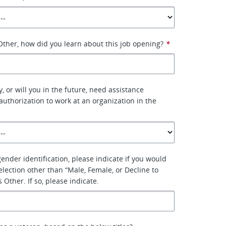
 Other, how did you learn about this job opening?
*
, or will you in the future, need assistance
authorization to work at an organization in the
 gender identification, please indicate if you would
election other than “Male, Female, or Decline to
Other. If so, please indicate.