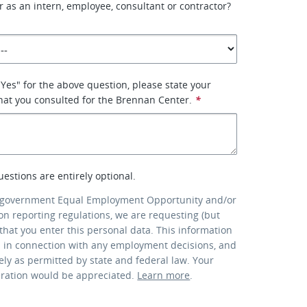
er as an intern, employee, consultant or contractor?
"Yes" for the above question, please state your
what you consulted for the Brennan Center.
*
uestions are entirely optional.
 government Equal Employment Opportunity and/or
ion reporting regulations, we are requesting (but
that you enter this personal data. This information
d in connection with any employment decisions, and
lely as permitted by state and federal law. Your
eration would be appreciated.
Learn more
.