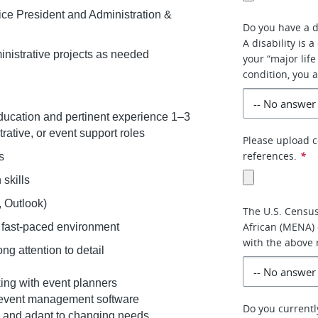
Vice President and Administration &
Do you have a di
A disability is 
ministrative projects as needed
your “major life
condition, you a
education and pertinent experience 1–3
trative, or event support roles
Please upload c
references.
*
ls
 skills
l, Outlook)
The U.S. Census
African (MENA) 
 a fast-paced environment
with the above 
ng attention to detail
ing with event planners
d event management software
Do you currentl
es and adapt to changing needs